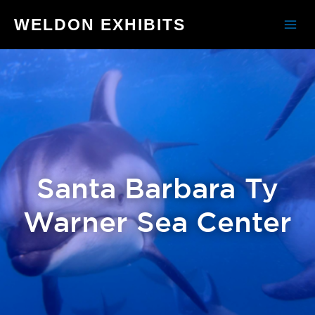
WELDON EXHIBITS
Santa Barbara Ty
Warner Sea Center