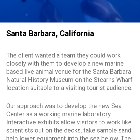
Santa Barbara, California
The client wanted a team they could work
closely with them to develop a new marine
based live animal venue for the Santa Barbara
Natural History Museum on the Stearns Wharf
location suitable to a visiting tourist audience.
Our approach was to develop the new Sea
Center as a working marine laboratory.
Interactive exhibits allow visitors to work like
scientists out on the decks, take sample sand
help lower equipment into the sea below. The