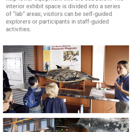
interior exhibit space is divided into a series
of “lab” areas; visitors can be self-guided
explorers or participants in staff-guided
activities.