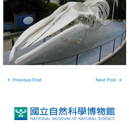
←
Previous Post
Next Post
→