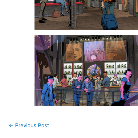
←
Previous Post