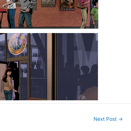
Next Post
→