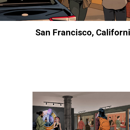
San Francisco, Californ