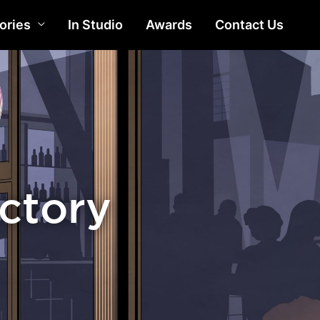
ories
In Studio
Awards
Contact Us
actory