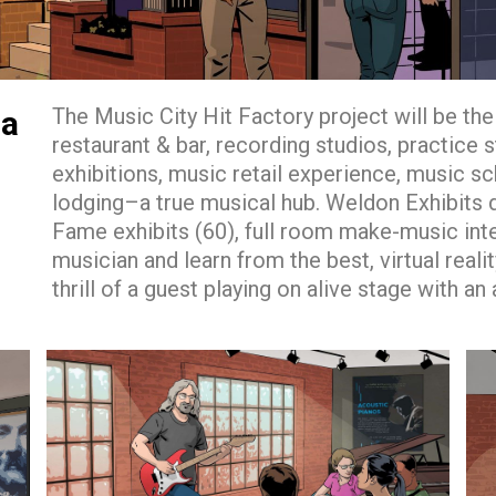
The Music City Hit Factory project will be the 
ia
restaurant & bar, recording studios, practice 
exhibitions, music retail experience, music sc
lodging–a true musical hub. Weldon Exhibits de
Fame exhibits (60), full room make-music int
musician and learn from the best, virtual real
thrill of a guest playing on alive stage with an