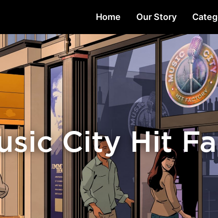
Home
Our Story
Categ
sic City Hit F