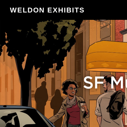
WELDON EXHIBITS
SF Mu