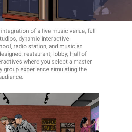
integration of a live music venue, full
studios, dynamic interactive
hool, radio station, and musician
signed: restaurant, lobby, Hall of
eractives where you select a master
ity group experience simulating the
 audience.