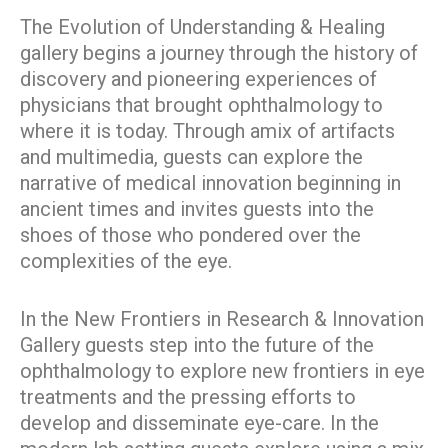
The Evolution of Understanding & Healing
gallery begins a journey through the history of
discovery and pioneering experiences of
physicians that brought ophthalmology to
where it is today. Through amix of artifacts
and multimedia, guests can explore the
narrative of medical innovation beginning in
ancient times and invites guests into the
shoes of those who pondered over the
complexities of the eye.
In the New Frontiers in Research & Innovation
Gallery guests step into the future of the
ophthalmology to explore new frontiers in eye
treatments and the pressing efforts to
develop and disseminate eye-care. In the