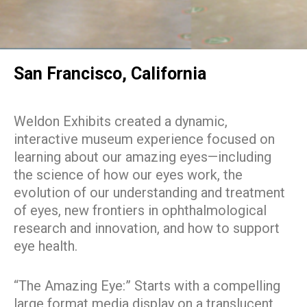
San Francisco, California
Weldon Exhibits created a dynamic,
interactive museum experience focused on
learning about our amazing eyes—including
the science of how our eyes work, the
evolution of our understanding and treatment
of eyes, new frontiers in ophthalmological
research and innovation, and how to support
eye health.
“The Amazing Eye:” Starts with a compelling
large format media display on a translucent