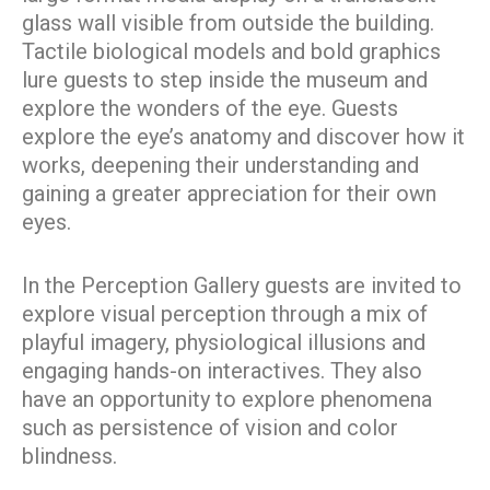
glass wall visible from outside the building.
Tactile biological models and bold graphics
lure guests to step inside the museum and
explore the wonders of the eye. Guests
explore the eye’s anatomy and discover how it
works, deepening their understanding and
gaining a greater appreciation for their own
eyes.
In the Perception Gallery guests are invited to
explore visual perception through a mix of
playful imagery, physiological illusions and
engaging hands-on interactives. They also
have an opportunity to explore phenomena
such as persistence of vision and color
blindness.