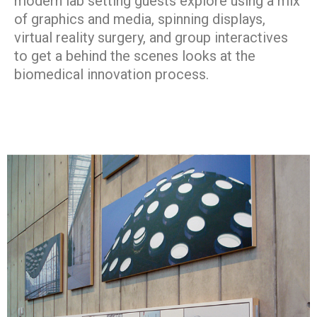
modern lab setting guests explore using a mix
of graphics and media, spinning displays,
virtual reality surgery, and group interactives
to get a behind the scenes looks at the
biomedical innovation process.