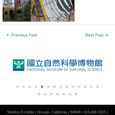
←
Previous Post
Next Post
→
Weldon Exhibits | Novato, California | 94949 |
415.686.1625
|