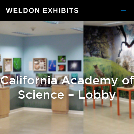
WELDON EXHIBITS
California Academy of
Science – Lobby