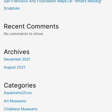
San Francisco Arts Foundation Maya Lin “What’s Missing”
Sculpture
Recent Comments
No comments to show.
Archives
December 2021
August 2021
Categories
Aquariums/Zoos
Art Museums
Childrens Museums