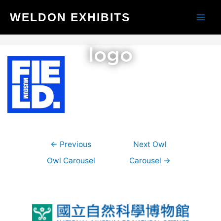
Skip
WELDON EXHIBITS
to
Main
content
Men
logo
Post
←
Previous
Next Owl
navigation
Owl Carousel
Carousel
→