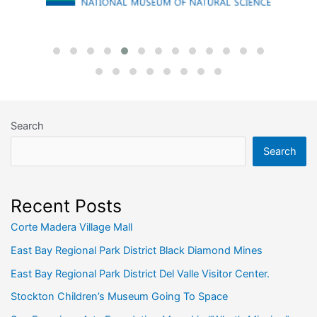
Search
Search
Recent Posts
Corte Madera Village Mall
East Bay Regional Park District Black Diamond Mines
East Bay Regional Park District Del Valle Visitor Center.
Stockton Children’s Museum Going To Space